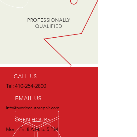
PROFESSIONALLY
QUALIFIED
CALL US
Tel:
410-254-2800
EMAIL US
info@overleaautorepair.com
OPEN HOURS
Mon - Fri: 8 A.M. to 5 P.M