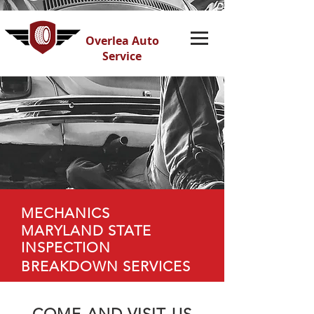
Overlea Auto
Service
MECHANICS
MARYLAND STATE
INSPECTION
BREAKDOWN SERVICES