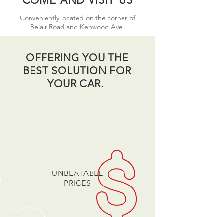
COME AND VISIT US
Conveniently located on the corner of
Belair Road and Kenwood Ave!
OFFERING YOU THE
BEST SOLUTION FOR
YOUR CAR.
UNBEATABLE
PRICES