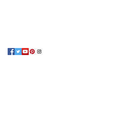
OVER 30 YEARS EXPERIENCE
OUR SERVICES
- Mechanics
- Maryland State Inspections
- Car Checks
- Oil and Brake Checks
- Breakdown Services
- Tire Change
- Battery Change
VISIT US
6601 Belair Rd