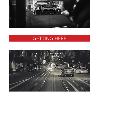
GETTING HERE