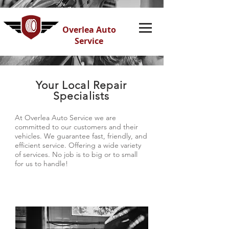
Overlea Auto
Service
Your Local Repair
Specialists
At Overlea Auto Service we are
committed to our customers and their
vehicles. We guarantee fast, friendly, and
efficient service. Offering a wide variety
of services. No job is to big or to small
for us to handle!